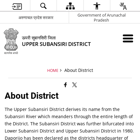
Government of Arunachal
अरुणाचल प्रदेश सरकार
Pradesh
ऊपरी सुबानसिरी जिला
UPPER SUBANSIRI DISTRICT
About District
HOME
About District
The Upper Subansiri District derives its name from the
Subansiri River which meanders through the entire length of
the District. The Subansiri District was further bifurcated into
Lower Subansiri District and Upper Subansiri District in 1980.
Daporijo has been declared as the districts headquarter of