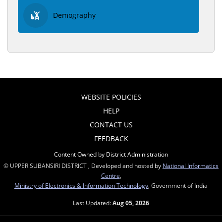
Demography
WEBSITE POLICIES
HELP
CONTACT US
FEEDBACK
Content Owned by District Administration
© UPPER SUBANSIRI DISTRICT , Developed and hosted by
National Informatics
Centre
,
Ministry of Electronics & Information Technology
, Government of India
Last Updated:
Aug 05, 2026