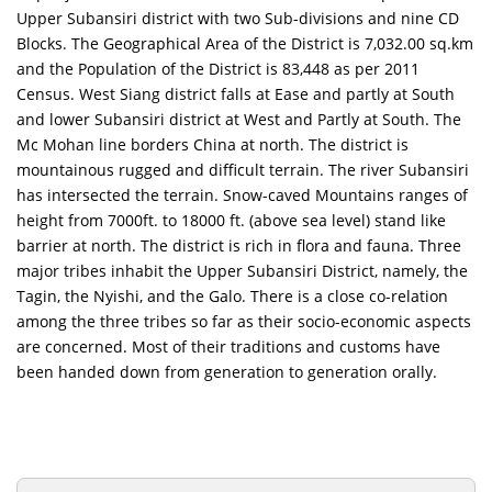
Upper Subansiri district with two Sub-divisions and nine CD
Blocks. The Geographical Area of the District is 7,032.00 sq.km
and the Population of the District is 83,448 as per 2011
Census. West Siang district falls at Ease and partly at South
and lower Subansiri district at West and Partly at South. The
Mc Mohan line borders China at north. The district is
mountainous rugged and difficult terrain. The river Subansiri
has intersected the terrain. Snow-caved Mountains ranges of
height from 7000ft. to 18000 ft. (above sea level) stand like
barrier at north. The district is rich in flora and fauna. Three
major tribes inhabit the Upper Subansiri District, namely, the
Tagin, the Nyishi, and the Galo. There is a close co-relation
among the three tribes so far as their socio-economic aspects
are concerned. Most of their traditions and customs have
been handed down from generation to generation orally.