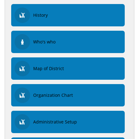
History
Who's who
Map of District
Organization Chart
Administrative Setup