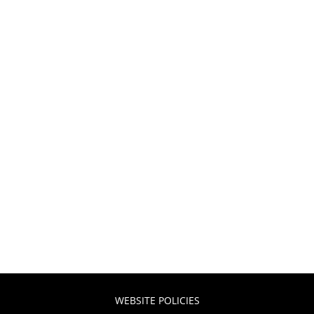
WEBSITE POLICIES