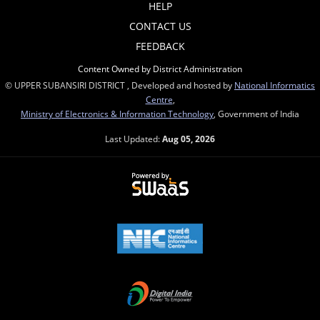
HELP
CONTACT US
FEEDBACK
Content Owned by District Administration
© UPPER SUBANSIRI DISTRICT , Developed and hosted by
National Informatics
Centre
,
Ministry of Electronics & Information Technology
, Government of India
Last Updated:
Aug 05, 2026