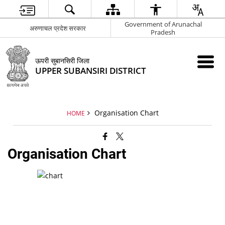
Government of Arunachal
अरुणाचल प्रदेश सरकार
Pradesh
ऊपरी सुबानसिरी जिला
UPPER SUBANSIRI DISTRICT
Organisation Chart
HOME
Organisation Chart